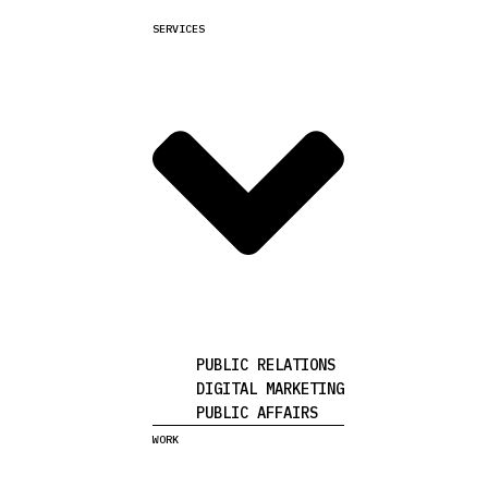
SERVICES
PUBLIC RELATIONS
DIGITAL MARKETING
PUBLIC AFFAIRS
WORK