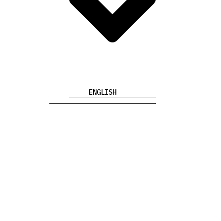
ENGLISH