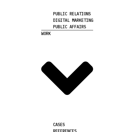
PUBLIC RELATIONS
DIGITAL MARKETING
PUBLIC AFFAIRS
WORK
CASES
REFERENCES