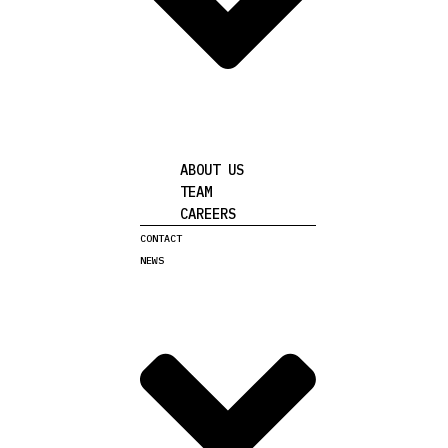
ABOUT US
TEAM
CAREERS
CONTACT
NEWS