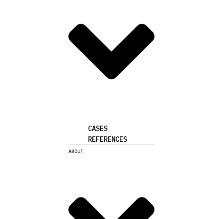
CASES
REFERENCES
ABOUT