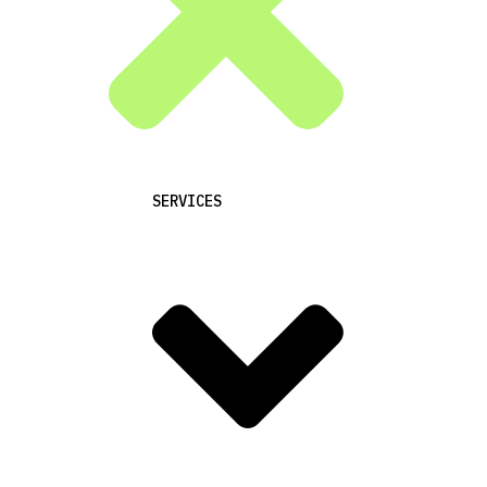
SERVICES