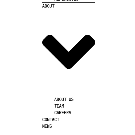
ABOUT
ABOUT US
TEAM
CAREERS
CONTACT
NEWS