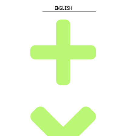
ENGLISH