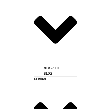
NEWSROOM
BLOG
GERMAN