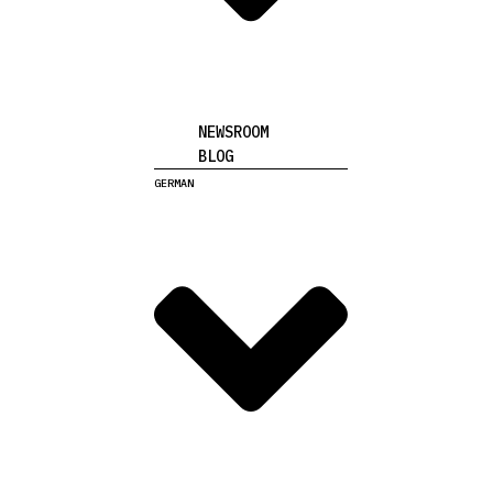
NEWSROOM
BLOG
GERMAN