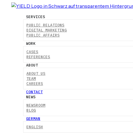
SERVICES
PUBLIC RELATIONS
DIGITAL MARKETING
PUBLIC AFFAIRS
WORK
CASES
REFERENCES
ABOUT
ABOUT US
TEAM
CAREERS
CONTACT
NEWS
NEWSROOM
BLOG
GERMAN
ENGLISH