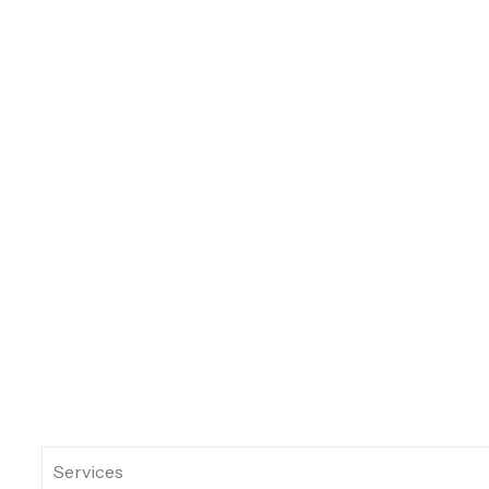
Services