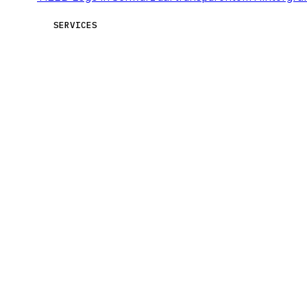
SERVICES