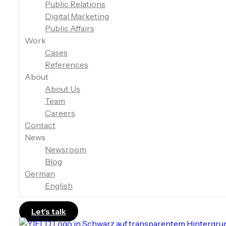
Public Relations
Digital Marketing
Public Affairs
Work
Cases
References
About
About Us
Team
Careers
Contact
News
Newsroom
Blog
German
English
Let's talk